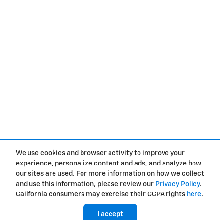
We use cookies and browser activity to improve your
experience, personalize content and ads, and analyze how
Privacy
our sites are used. For more information on how we collect
and use this information, please review our
Privacy Policy
.
California consumers may exercise their CCPA rights
here
.
I accept