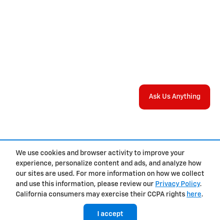
Ask Us Anything
We use cookies and browser activity to improve your
experience, personalize content and ads, and analyze how
Privacy
our sites are used. For more information on how we collect
and use this information, please review our
Privacy Policy
.
California consumers may exercise their CCPA rights
here
.
I accept