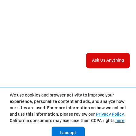
Ask Us Anything
We use cookies and browser activity to improve your
experience, personalize content and ads, and analyze how
Privacy
our sites are used. For more information on how we collect
and use this information, please review our
Privacy Policy
.
California consumers may exercise their CCPA rights
here
.
I accept