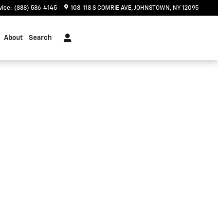
vice
:
(888) 586-4145
108-118 S COMRIE AVE
JOHNSTOWN
,
NY
12095
About
Search