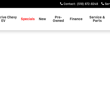
Contact
:
(518) 872-8248
Ser
rive Chevy
Pre-
Service &
Specials
New
Finance
EV
Owned
Parts