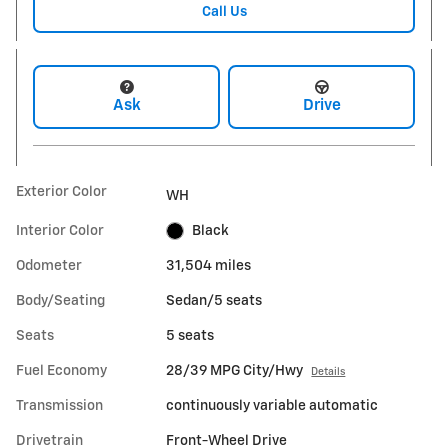
Call Us
Ask
Drive
Exterior Color
WH
Interior Color
Black
Odometer
31,504 miles
Body/Seating
Sedan/5 seats
Seats
5 seats
Fuel Economy
28/39 MPG City/Hwy
Details
Transmission
continuously variable automatic
Drivetrain
Front-Wheel Drive