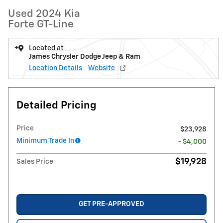
Used 2024 Kia
Forte GT-Line
Located at
James Chrysler Dodge Jeep & Ram
Location Details
Website
Detailed Pricing
Price
$23,928
Minimum Trade In
- $4,000
$19,928
Sales Price
GET PRE-APPROVED