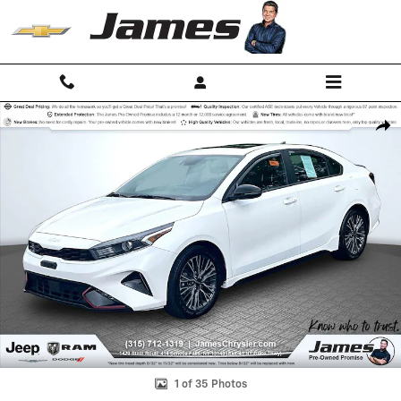
Skip to main content
Used 2024 Kia Forte GT-Line Sedan Photo 1 of 35
Shar
1 of 35 Photos