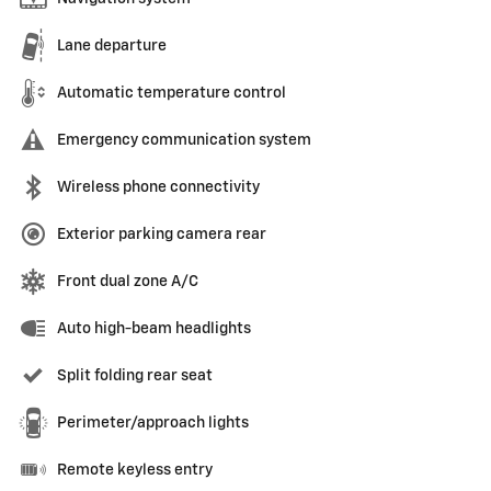
Lane departure
Automatic temperature control
Emergency communication system
Wireless phone connectivity
Exterior parking camera rear
Front dual zone A/C
Auto high-beam headlights
Split folding rear seat
Perimeter/approach lights
Remote keyless entry