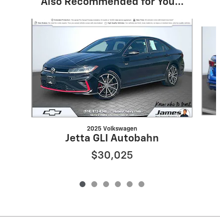
Also Recommended for You...
Slide 1 of 6
2025 Volkswagen
Jetta GLI Autobahn
$30,025