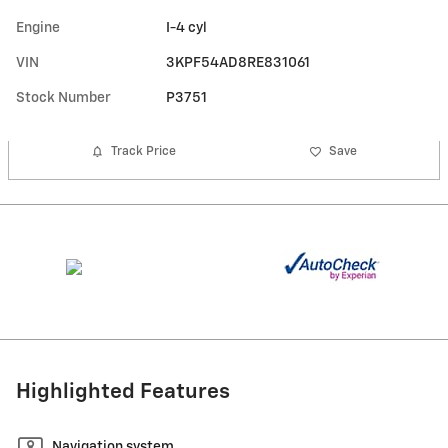
Engine
I-4 cyl
VIN
3KPF54AD8RE831061
Stock Number
P3751
Track Price
Save
Highlighted Features
Navigation system