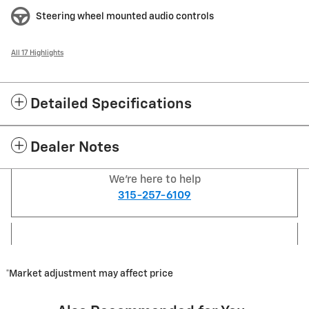
Steering wheel mounted audio controls
All 17 Highlights
Detailed Specifications
Dealer Notes
We're here to help
315-257-6109
*Market adjustment may affect price