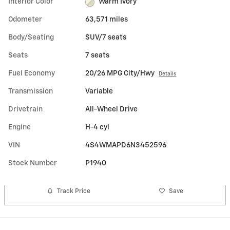
Interior Color
Warm Ivory
Odometer
63,571 miles
Body/Seating
SUV/7 seats
Seats
7 seats
Fuel Economy
20/26 MPG City/Hwy
Details
Transmission
Variable
Drivetrain
All-Wheel Drive
Engine
H-4 cyl
VIN
4S4WMAPD6N3452596
Stock Number
P1940
Track Price
Save