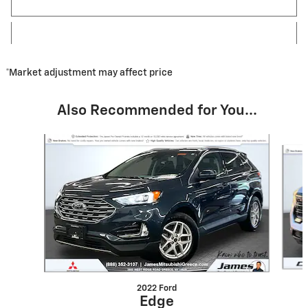
*Market adjustment may affect price
Also Recommended for You...
Slide 1 of 7
2022 Ford
Edge