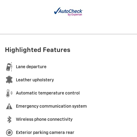
Highlighted Features
Lane departure
Leather upholstery
Automatic temperature control
Emergency communication system
Wireless phone connectivity
Exterior parking camera rear