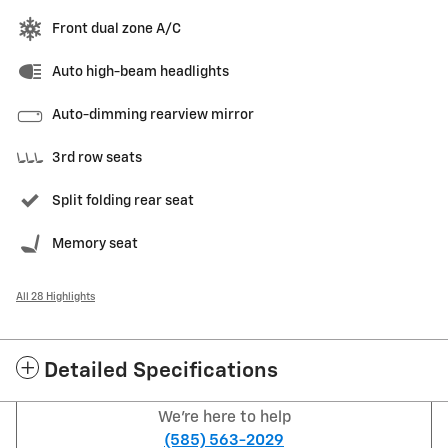
Front dual zone A/C
Auto high-beam headlights
Auto-dimming rearview mirror
3rd row seats
Split folding rear seat
Memory seat
All 28 Highlights
Detailed Specifications
We're here to help
(585) 563-2029