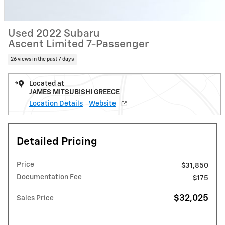
Used 2022 Subaru
Ascent Limited 7-Passenger
26 views in the past 7 days
Located at
JAMES MITSUBISHI GREECE
Location Details
Website
Detailed Pricing
Price
$31,850
Documentation Fee
$175
$32,025
Sales Price