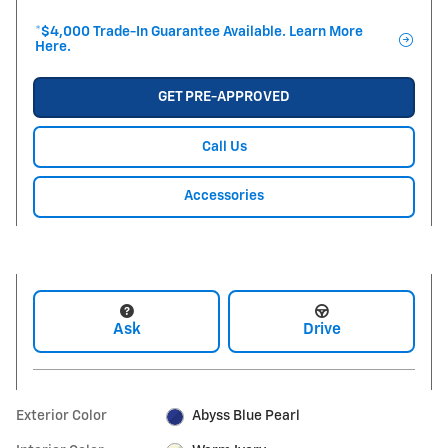
*$4,000 Trade-In Guarantee Available. Learn More
Here.
GET PRE-APPROVED
Call Us
Accessories
Ask
Drive
Exterior Color
Abyss Blue Pearl