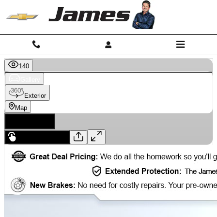
Skip to main content