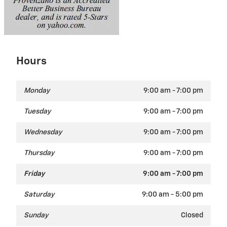
Hours
Monday
9:00 am - 7:00 pm
Tuesday
9:00 am - 7:00 pm
Wednesday
9:00 am - 7:00 pm
Thursday
9:00 am - 7:00 pm
Friday
9:00 am - 7:00 pm
Saturday
9:00 am - 5:00 pm
Sunday
Closed