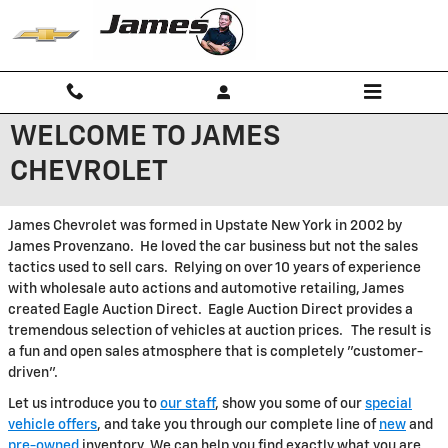
Skip to main content
WELCOME TO JAMES
CHEVROLET
James Chevrolet was formed in Upstate New York in 2002 by
James Provenzano. He loved the car business but not the sales
tactics used to sell cars. Relying on over 10 years of experience
with wholesale auto actions and automotive retailing, James
created Eagle Auction Direct. Eagle Auction Direct provides a
tremendous selection of vehicles at auction prices. The result is
a fun and open sales atmosphere that is completely "customer-
driven".
Let us introduce you to
our staff
, show you some of our
special
vehicle offers
, and take you through our complete line of
new
and
pre-owned
inventory. We can help you find exactly what you are