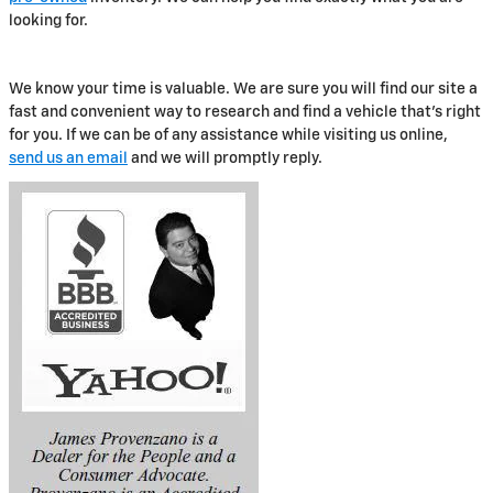
looking for.
We know your time is valuable. We are sure you will find our site a
fast and convenient way to research and find a vehicle that's right
for you. If we can be of any assistance while visiting us online,
send us an email
and we will promptly reply.