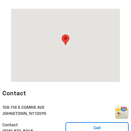
Visit us at: 108-118 S COMRIE AVE JOHNSTOWN, NY 12095
Contact
108-118 S COMRIE AVE
JOHNSTOWN
,
NY
12095
Contact
Call