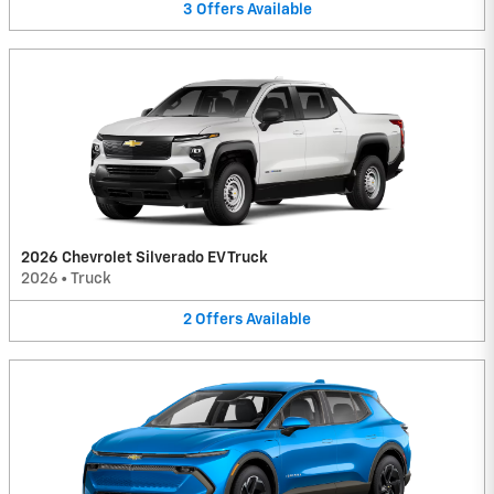
3
Offers
Available
2026 Chevrolet Silverado EV Truck
2026
•
Truck
2
Offers
Available