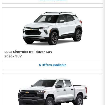
2026 Chevrolet Trailblazer SUV
2026
•
SUV
5
Offers
Available