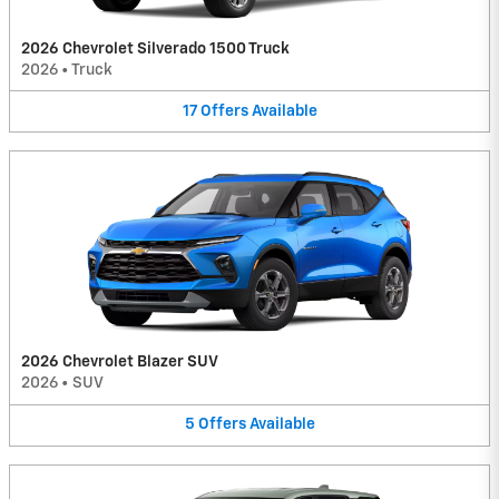
2026 Chevrolet Silverado 1500 Truck
2026
•
Truck
17
Offers
Available
2026 Chevrolet Blazer SUV
2026
•
SUV
5
Offers
Available