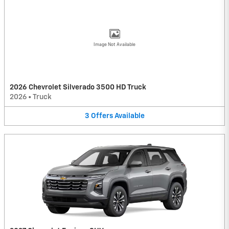
Image Not Available
2026 Chevrolet Silverado 3500 HD Truck
2026
•
Truck
3
Offers
Available