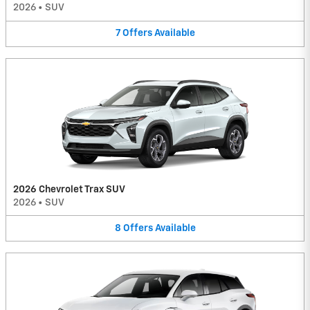
2026
•
SUV
7
Offers
Available
2026 Chevrolet Trax SUV
2026
•
SUV
8
Offers
Available