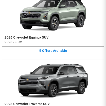
2026 Chevrolet Equinox SUV
2026
•
SUV
5
Offers
Available
2026 Chevrolet Traverse SUV