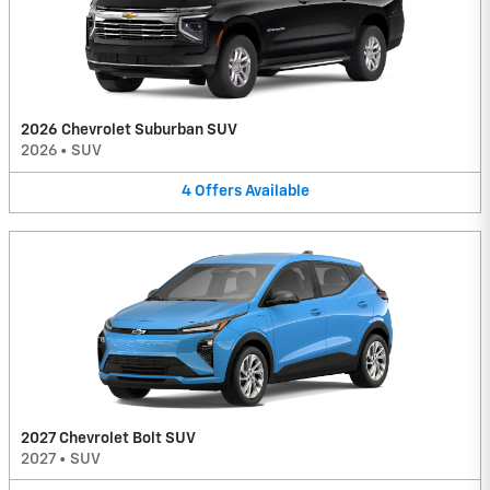
2026 Chevrolet Suburban SUV
2026
•
SUV
4
Offers
Available
2027 Chevrolet Bolt SUV
2027
•
SUV