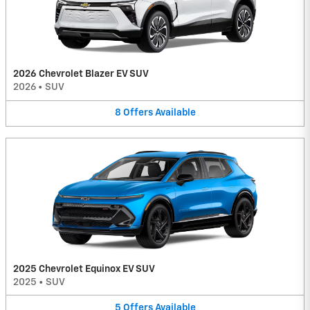
2026 Chevrolet Blazer EV SUV
2026
•
SUV
8
Offers
Available
2025 Chevrolet Equinox EV SUV
2025
•
SUV
5
Offers
Available