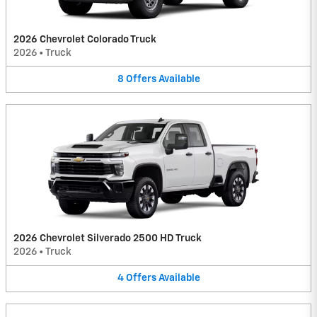
2026 Chevrolet Colorado Truck
2026
•
Truck
8
Offers
Available
2026 Chevrolet Silverado 2500 HD Truck
2026
•
Truck
4
Offers
Available