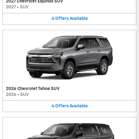
2027 Chevrolet Equinox SUV
2027
•
SUV
4
Offers
Available
2026 Chevrolet Tahoe SUV
2026
•
SUV
4
Offers
Available