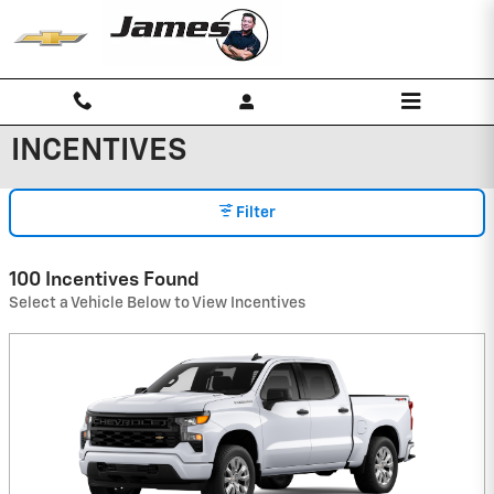
Skip to main content
INCENTIVES
Filter
100 Incentives Found
Select a Vehicle Below to View Incentives