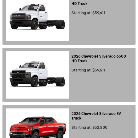
HD
Truck
Starting at:
$59,611
2026
Chevrolet
Silverado 6500
HD
Truck
Starting at:
$59,611
2026
Chevrolet
Silverado EV
Truck
Starting at:
$52,800