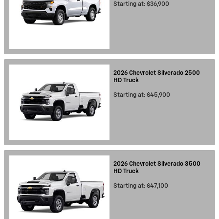
Starting at:
$36,900
2026
Chevrolet
Silverado 2500
HD
Truck
Starting at:
$45,900
2026
Chevrolet
Silverado 3500
HD
Truck
Starting at:
$47,100