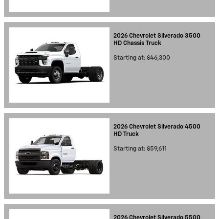
2026
Chevrolet
Silverado 3500
HD Chassis
Truck
Starting at:
$46,300
2026
Chevrolet
Silverado 4500
HD
Truck
Starting at:
$59,611
2026
Chevrolet
Silverado 5500