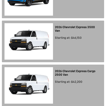
2026
Chevrolet
Express 3500
Van
Starting at:
$46,150
2026
Chevrolet
Express Cargo
2500
Van
Starting at:
$42,200