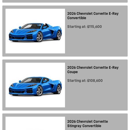
2026
Chevrolet
Corvette E-Ray
Convertible
Starting at:
$115,600
2026
Chevrolet
Corvette E-Ray
Coupe
Starting at:
$108,600
2026
Chevrolet
Corvette
Stingray
Convertible