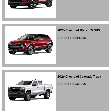
2026
Chevrolet
Blazer EV
SUV
Starting at:
$44,700
2026
Chevrolet
Colorado
Truck
Starting at:
$32,400