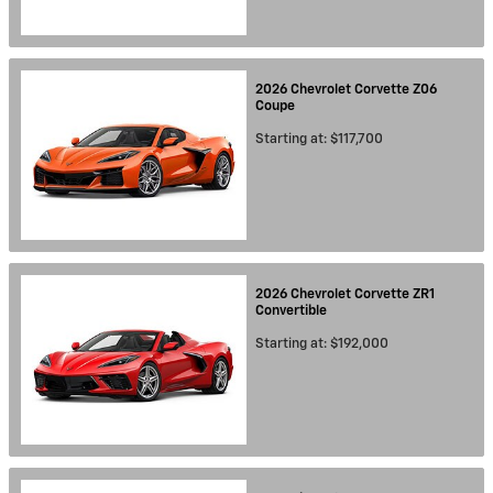
2026
Chevrolet
Corvette Z06
Coupe
Starting at:
$117,700
2026
Chevrolet
Corvette ZR1
Convertible
Starting at:
$192,000