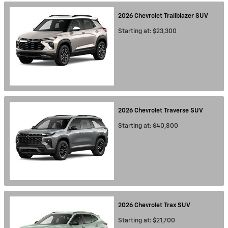
2026
Chevrolet
Trailblazer
SUV
Starting at:
$23,300
2026
Chevrolet
Traverse
SUV
Starting at:
$40,800
2026
Chevrolet
Trax
SUV
Starting at:
$21,700