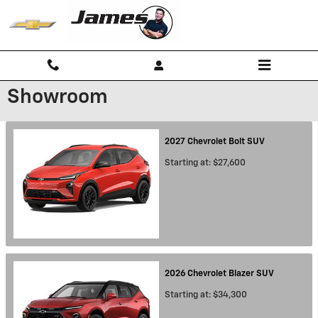
Skip to main content
Showroom
2027
Chevrolet
Bolt
SUV
Starting at:
$27,600
2026
Chevrolet
Blazer
SUV
Starting at:
$34,300