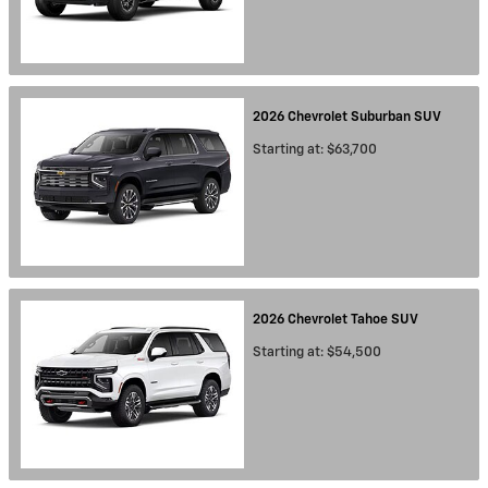
2026
Chevrolet
Suburban
SUV
Starting at:
$63,700
2026
Chevrolet
Tahoe
SUV
Starting at:
$54,500