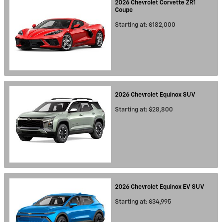
2026
Chevrolet
Corvette ZR1
Coupe
Starting at:
$182,000
2026
Chevrolet
Equinox
SUV
Starting at:
$28,800
2026
Chevrolet
Equinox EV
SUV
Starting at:
$34,995