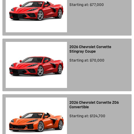
Starting at:
$77,000
2026
Chevrolet
Corvette
Stingray
Coupe
Starting at:
$70,000
2026
Chevrolet
Corvette Z06
Convertible
Starting at:
$124,700