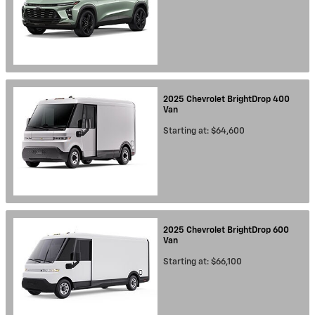
2025
Chevrolet
BrightDrop 400
Van
Starting at:
$64,600
2025
Chevrolet
BrightDrop 600
Van
Starting at:
$66,100