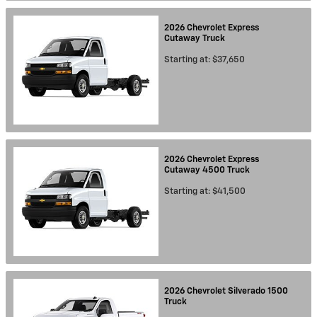
2026
Chevrolet
Express
Cutaway
Truck
Starting at:
$37,650
2026
Chevrolet
Express
Cutaway 4500
Truck
Starting at:
$41,500
2026
Chevrolet
Silverado 1500
Truck