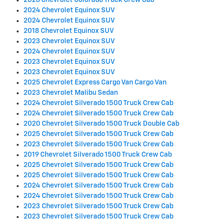
2026 Chevrolet Colorado Truck Crew Cab
2024 Chevrolet Equinox SUV
2024 Chevrolet Equinox SUV
2018 Chevrolet Equinox SUV
2023 Chevrolet Equinox SUV
2024 Chevrolet Equinox SUV
2023 Chevrolet Equinox SUV
2023 Chevrolet Equinox SUV
2025 Chevrolet Express Cargo Van Cargo Van
2023 Chevrolet Malibu Sedan
2024 Chevrolet Silverado 1500 Truck Crew Cab
2024 Chevrolet Silverado 1500 Truck Crew Cab
2020 Chevrolet Silverado 1500 Truck Double Cab
2025 Chevrolet Silverado 1500 Truck Crew Cab
2023 Chevrolet Silverado 1500 Truck Crew Cab
2019 Chevrolet Silverado 1500 Truck Crew Cab
2025 Chevrolet Silverado 1500 Truck Crew Cab
2025 Chevrolet Silverado 1500 Truck Crew Cab
2024 Chevrolet Silverado 1500 Truck Crew Cab
2024 Chevrolet Silverado 1500 Truck Crew Cab
2023 Chevrolet Silverado 1500 Truck Crew Cab
2023 Chevrolet Silverado 1500 Truck Crew Cab