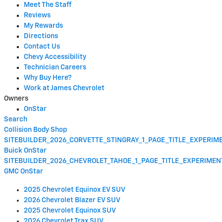
Meet The Staff
Reviews
My Rewards
Directions
Contact Us
Chevy Accessibility
Technician Careers
Why Buy Here?
Work at James Chevrolet
Owners
OnStar
Search
Collision Body Shop
SITEBUILDER_2026_CORVETTE_STINGRAY_1_PAGE_TITLE_EXPERI
Buick OnStar
SITEBUILDER_2026_CHEVROLET_TAHOE_1_PAGE_TITLE_EXPERIME
GMC OnStar
2025 Chevrolet Equinox EV SUV
2026 Chevrolet Blazer EV SUV
2025 Chevrolet Equinox SUV
2026 Chevrolet Trax SUV