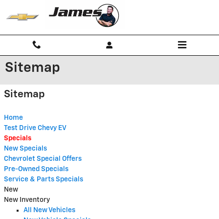
Skip to main content
Sitemap
Sitemap
Home
Test Drive Chevy EV
Specials
New Specials
Chevrolet Special Offers
Pre-Owned Specials
Service & Parts Specials
New
New Inventory
All New Vehicles