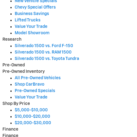
New Vehicle Specials
Chevy Special Offers
Business Savings
Lifted Trucks
Value Your Trade
Model Showroom
Research
Silverado 1500 vs. Ford F-150
Silverado 1500 vs. RAM 1500
Silverado 1500 vs. Toyota Tundra
Pre-Owned
Pre-Owned Inventory
All Pre-Owned Vehicles
Shop CarBravo
Pre-Owned Specials
Value Your Trade
Shop By Price
$5,000-$10,000
$10,000-$20,000
$20,000-$30,000
Finance
Finance