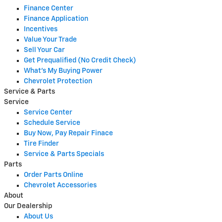
Finance Center
Finance Application
Incentives
Value Your Trade
Sell Your Car
Get Prequalified (No Credit Check)
What's My Buying Power
Chevrolet Protection
Service & Parts
Service
Service Center
Schedule Service
Buy Now, Pay Repair Finace
Tire Finder
Service & Parts Specials
Parts
Order Parts Online
Chevrolet Accessories
About
Our Dealership
About Us