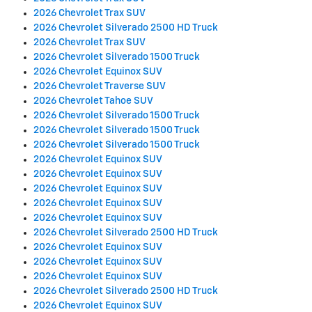
2026 Chevrolet Trax SUV
2026 Chevrolet Silverado 2500 HD Truck
2026 Chevrolet Trax SUV
2026 Chevrolet Silverado 1500 Truck
2026 Chevrolet Equinox SUV
2026 Chevrolet Traverse SUV
2026 Chevrolet Tahoe SUV
2026 Chevrolet Silverado 1500 Truck
2026 Chevrolet Silverado 1500 Truck
2026 Chevrolet Silverado 1500 Truck
2026 Chevrolet Equinox SUV
2026 Chevrolet Equinox SUV
2026 Chevrolet Equinox SUV
2026 Chevrolet Equinox SUV
2026 Chevrolet Equinox SUV
2026 Chevrolet Silverado 2500 HD Truck
2026 Chevrolet Equinox SUV
2026 Chevrolet Equinox SUV
2026 Chevrolet Equinox SUV
2026 Chevrolet Silverado 2500 HD Truck
2026 Chevrolet Equinox SUV