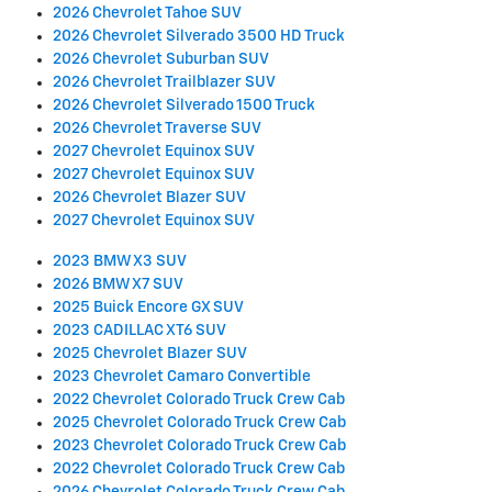
2026 Chevrolet Tahoe SUV
2026 Chevrolet Silverado 3500 HD Truck
2026 Chevrolet Suburban SUV
2026 Chevrolet Trailblazer SUV
2026 Chevrolet Silverado 1500 Truck
2026 Chevrolet Traverse SUV
2027 Chevrolet Equinox SUV
2027 Chevrolet Equinox SUV
2026 Chevrolet Blazer SUV
2027 Chevrolet Equinox SUV
2023 BMW X3 SUV
2026 BMW X7 SUV
2025 Buick Encore GX SUV
2023 CADILLAC XT6 SUV
2025 Chevrolet Blazer SUV
2023 Chevrolet Camaro Convertible
2022 Chevrolet Colorado Truck Crew Cab
2025 Chevrolet Colorado Truck Crew Cab
2023 Chevrolet Colorado Truck Crew Cab
2022 Chevrolet Colorado Truck Crew Cab