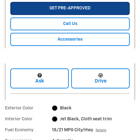
GET PRE-APPROVED
Call Us
Accessories
Ask
Drive
Exterior Color
Black
Interior Color
Jet Black, Cloth seat trim
Fuel Economy
18/21 MPG City/Hwy
Details