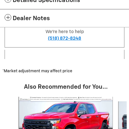
Detailed Specifications
Dealer Notes
We're here to help
(518) 872-8248
*Market adjustment may affect price
Also Recommended for You...
Slide 1 of 7