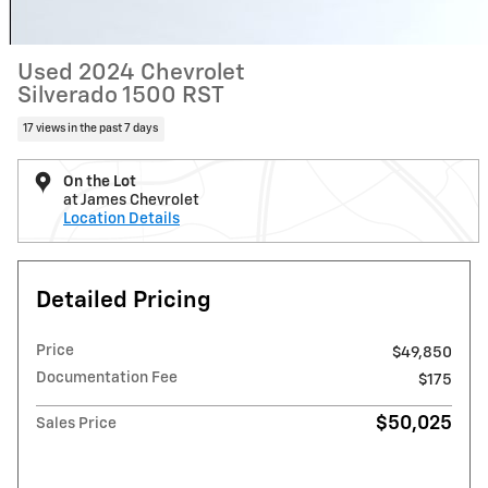
Used 2024 Chevrolet
Silverado 1500 RST
17 views in the past 7 days
On the Lot
at James Chevrolet
Location Details
Detailed Pricing
Price
$49,850
Documentation Fee
$175
$50,025
Sales Price