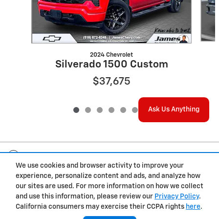
2024 Chevrolet
Silverado 1500 Custom
$37,675
Ask Us Anything
Included Packages & Accessories
We use cookies and browser activity to improve your
experience, personalize content and ads, and analyze how
Privacy
our sites are used. For more information on how we collect
and use this information, please review our
Privacy Policy
.
California consumers may exercise their CCPA rights
here
.