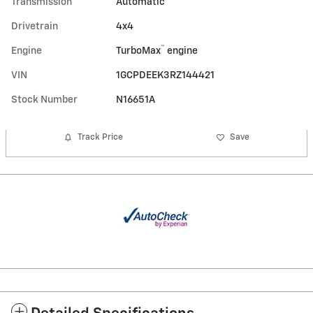
Transmission
Automatic
Drivetrain
4x4
™
Engine
TurboMax
engine
VIN
1GCPDEEK3RZ144421
Stock Number
N16651A
Track Price
Save