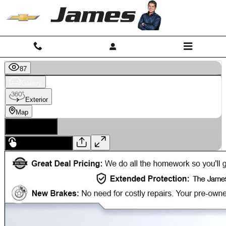
Skip to main content