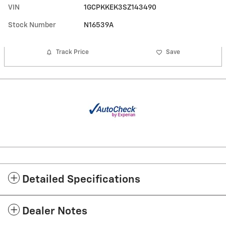
VIN
1GCPKKEK3SZ143490
Stock Number
N16539A
Track Price
Save
Detailed Specifications
Dealer Notes