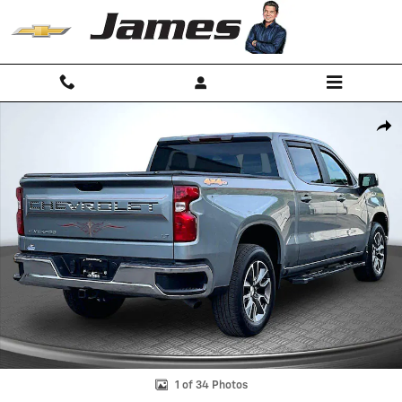
Skip to main content
Used 2025 Chevrolet Silverado 1500 LT (2FL) Truck Crew Cab Photo 1 
Shar
1 of 34 Photos