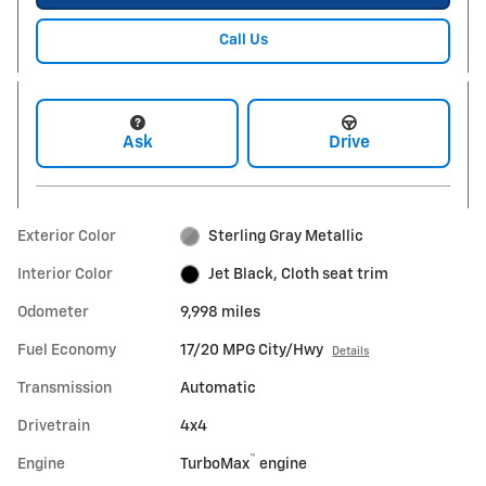
Call Us
Ask
Drive
Exterior Color
Sterling Gray Metallic
Interior Color
Jet Black, Cloth seat trim
Odometer
9,998 miles
Fuel Economy
17/20 MPG City/Hwy
Details
Transmission
Automatic
Drivetrain
4x4
™
Engine
TurboMax
engine