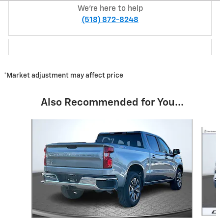
We're here to help
(518) 872-8248
*Market adjustment may affect price
Also Recommended for You...
Slide 1 of 3