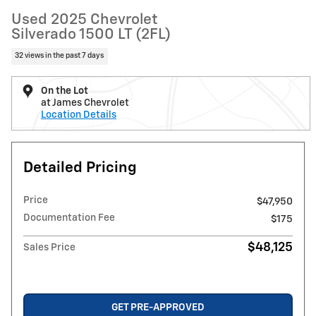
Used 2025 Chevrolet
Silverado 1500 LT (2FL)
32 views in the past 7 days
On the Lot
at James Chevrolet
Location Details
Detailed Pricing
Price
$47,950
Documentation Fee
$175
$48,125
Sales Price
GET PRE-APPROVED