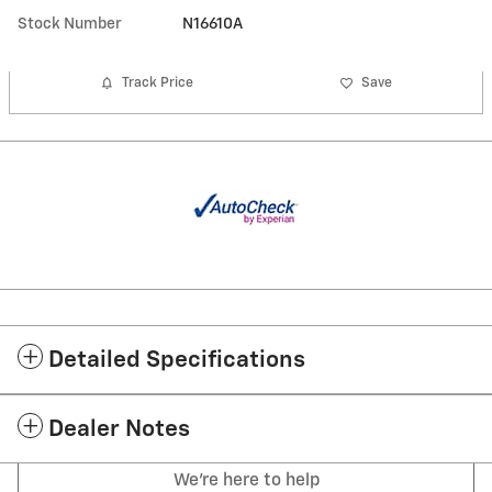
Stock Number
N16610A
Track Price
Save
Detailed Specifications
Dealer Notes
We're here to help