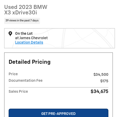
Used 2023 BMW
X3 xDrive30i
39 views in the past 7 days
On the Lot
at James Chevrolet
Location Details
Detailed Pricing
Price
$34,500
Documentation Fee
$175
$34,675
Sales Price
GET PRE-APPROVED