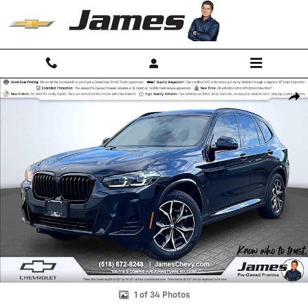
Skip to main content
Used 2023 BMW X3 xDrive30i SUV Photo 1 of 34
Shar
1 of 34 Photos