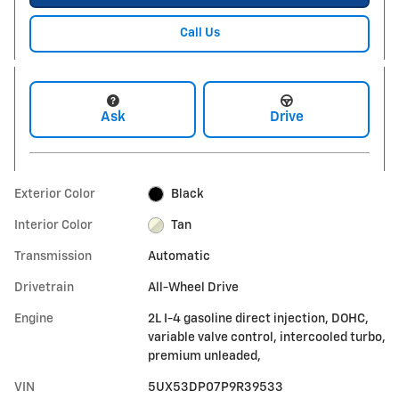
Call Us
Ask
Drive
Exterior Color
Black
Interior Color
Tan
Transmission
Automatic
Drivetrain
All-Wheel Drive
Engine
2L I-4 gasoline direct injection, DOHC,
variable valve control, intercooled turbo,
premium unleaded,
VIN
5UX53DP07P9R39533