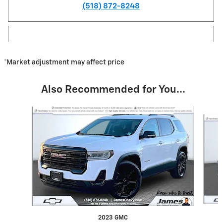
(518) 872-8248
*Market adjustment may affect price
Also Recommended for You...
Slide 1 of 4
2023 GMC