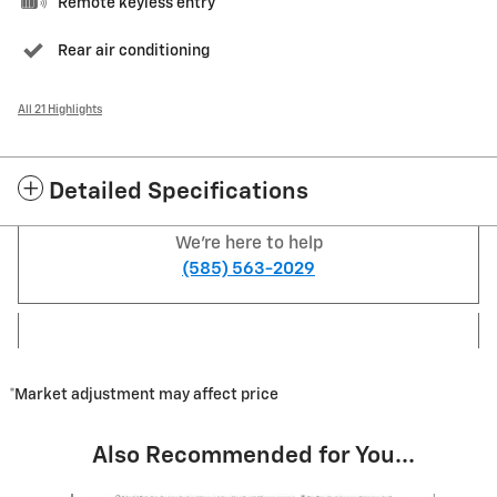
Remote keyless entry
Rear air conditioning
All 21 Highlights
Detailed Specifications
We're here to help
(585) 563-2029
*Market adjustment may affect price
Also Recommended for You...