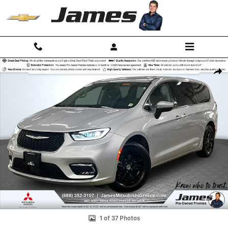
Skip to main content
Used 2023 Chrysler Pacifica Touring L Van Passenger Van Photo 1 of 
Shar
1 of 37 Photos