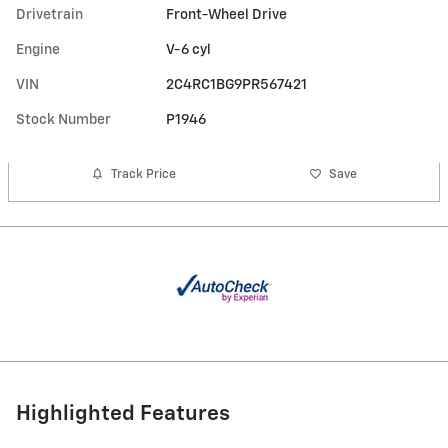
Drivetrain
Front-Wheel Drive
Engine
V-6 cyl
VIN
2C4RC1BG9PR567421
Stock Number
P1946
Track Price
Save
Highlighted Features