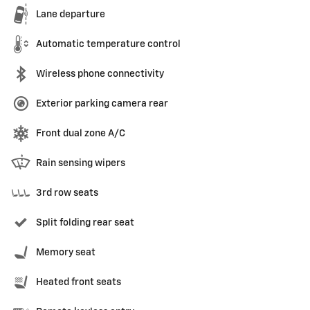
Lane departure
Automatic temperature control
Wireless phone connectivity
Exterior parking camera rear
Front dual zone A/C
Rain sensing wipers
3rd row seats
Split folding rear seat
Memory seat
Heated front seats