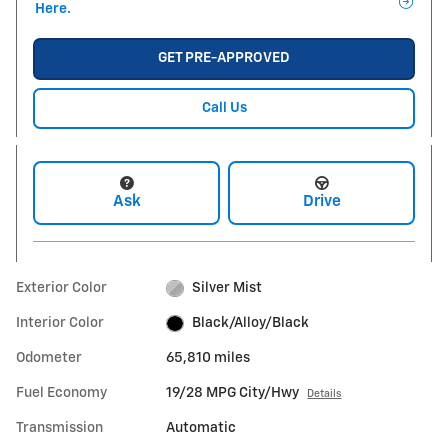
Here.
GET PRE-APPROVED
Call Us
Ask
Drive
Exterior Color
Silver Mist
Interior Color
Black/Alloy/Black
Odometer
65,810 miles
Fuel Economy
19/28 MPG City/Hwy
Details
Transmission
Automatic