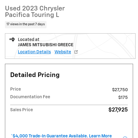
Used 2023 Chrysler
Pacifica Touring L
17 views in the past 7 days
Located at
JAMES MITSUBISHI GREECE
Location Details
Website
Detailed Pricing
Price
$27,750
Documentation Fee
$175
$27,925
Sales Price
*$4,000 Trade-In Guarantee Available. Learn More