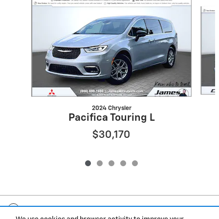
Slide 1 of 5
2024 Chrysler
Pacifica Touring L
$30,170
Included Packages & Accessories