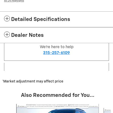
All 24 Highlights
Detailed Specifications
Dealer Notes
We're here to help
315-257-6109
*Market adjustment may affect price
Also Recommended for You...
Slide 1 of 6