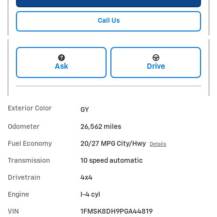
Call Us
Ask
Drive
Exterior Color
GY
Odometer
26,562 miles
Fuel Economy
20/27 MPG City/Hwy
Details
Transmission
10 speed automatic
Drivetrain
4x4
Engine
I-4 cyl
VIN
1FMSK8DH9PGA44819