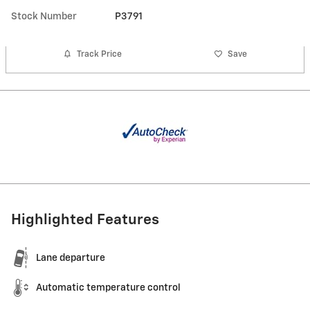
Stock Number
P3791
Track Price
Save
Highlighted Features
Lane departure
Automatic temperature control