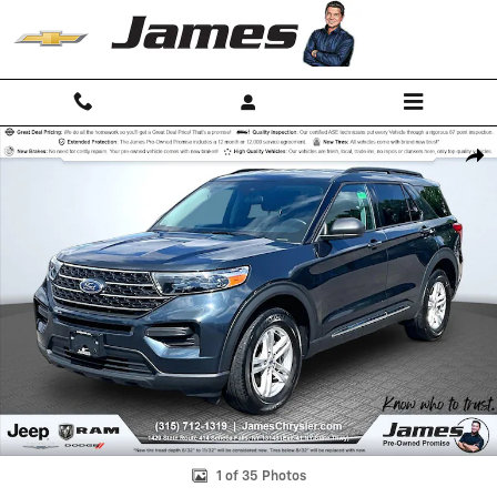
Skip to main content
Used 2023 Ford Explorer XLT SUV Photo 1 of 35
Shar
1 of 35 Photos