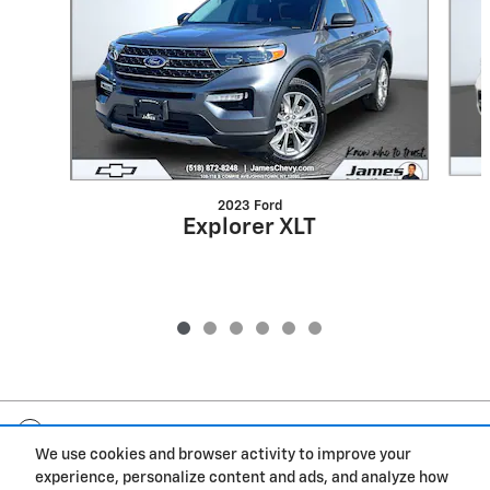
2023 Ford
Explorer XLT
Included Packages & Accessories
We use cookies and browser activity to improve your
experience, personalize content and ads, and analyze how