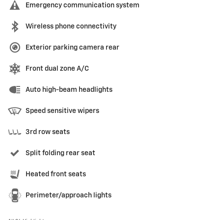
Emergency communication system
Wireless phone connectivity
Exterior parking camera rear
Front dual zone A/C
Auto high-beam headlights
Speed sensitive wipers
3rd row seats
Split folding rear seat
Heated front seats
Perimeter/approach lights