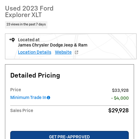
Used 2023 Ford
Explorer XLT
23 views in the past 7 days
Located at
James Chrysler Dodge Jeep & Ram
Location Details
Website
Detailed Pricing
Price
$33,928
Minimum Trade In
- $4,000
$29,928
Sales Price
GET PRE-APPROVED