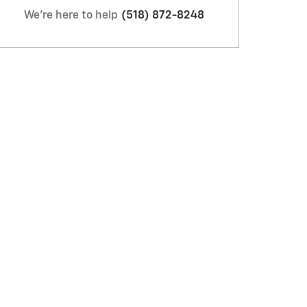
We're here to help
(518) 872-8248