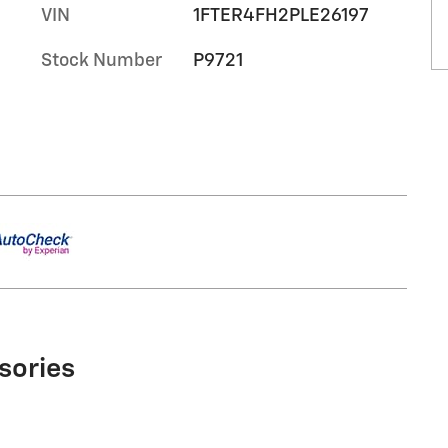
VIN
1FTER4FH2PLE26197
Stock Number
P9721
sories