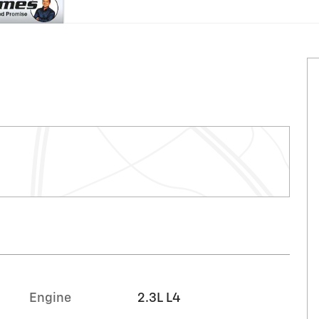
Engine
2.3L L4