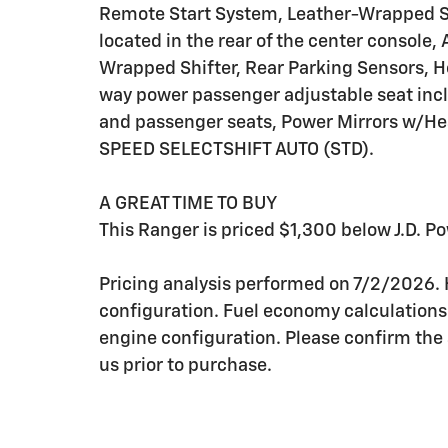
Remote Start System, Leather-Wrapped St
located in the rear of the center console
Wrapped Shifter, Rear Parking Sensors, H
way power passenger adjustable seat inc
and passenger seats, Power Mirrors w/H
SPEED SELECTSHIFT AUTO (STD).
A GREAT TIME TO BUY
This Ranger is priced $1,300 below J.D. Po
Pricing analysis performed on 7/2/2026.
configuration. Fuel economy calculations
engine configuration. Please confirm the
us prior to purchase.