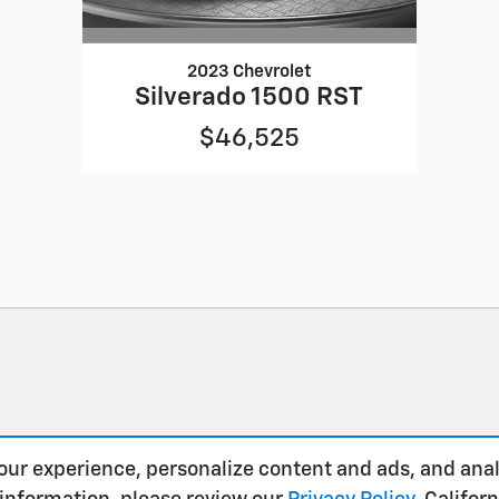
2023 Chevrolet
Silverado 1500 RST
$46,525
our experience, personalize content and ads, and anal