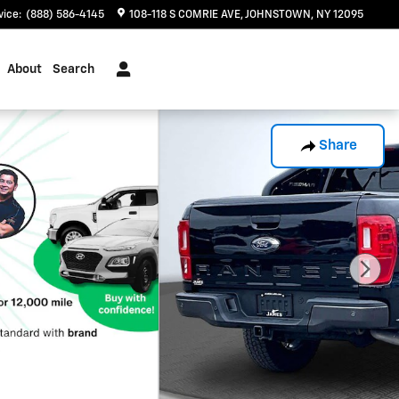
vice
:
(888) 586-4145
108-118 S COMRIE AVE
JOHNSTOWN
,
NY
12095
About
Search
Share