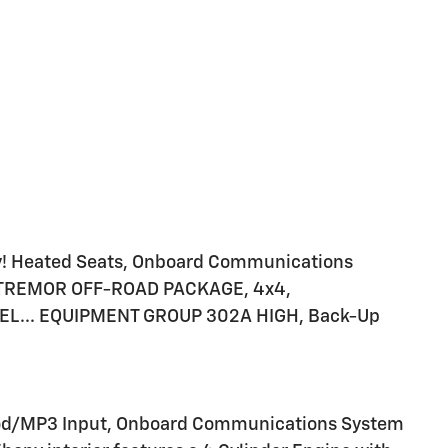
! Heated Seats, Onboard Communications
o, TREMOR OFF-ROAD PACKAGE, 4x4,
EL... EQUIPMENT GROUP 302A HIGH, Back-Up
iPod/MP3 Input, Onboard Communications System