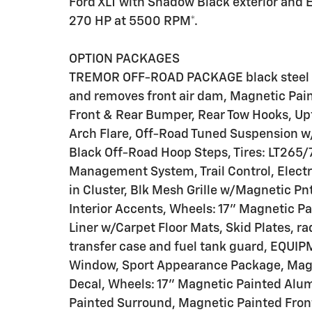
Ford XLT with Shadow Black exterior and E
270 HP at 5500 RPM*.
OPTION PACKAGES
TREMOR OFF-ROAD PACKAGE black steel exp
and removes front air dam, Magnetic Pai
Front & Rear Bumper, Rear Tow Hooks, Upf
Arch Flare, Off-Road Tuned Suspension w/
Black Off-Road Hoop Steps, Tires: LT265/
Management System, Trail Control, Electr
in Cluster, Blk Mesh Grille w/Magnetic Pn
Interior Accents, Wheels: 17" Magnetic Pai
Liner w/Carpet Floor Mats, Skid Plates, ra
transfer case and fuel tank guard, EQU
Window, Sport Appearance Package, Magn
Decal, Wheels: 17" Magnetic Painted Alu
Painted Surround, Magnetic Painted Fron