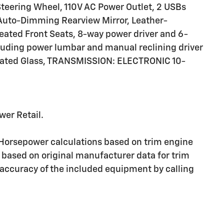
eering Wheel, 110V AC Power Outlet, 2 USBs
, Auto-Dimming Rearview Mirror, Leather-
eated Front Seats, 8-way power driver and 6-
luding power lumbar and manual reclining driver
eated Glass, TRANSMISSION: ELECTRONIC 10-
wer Retail.
 Horsepower calculations based on trim engine
 based on original manufacturer data for trim
 accuracy of the included equipment by calling