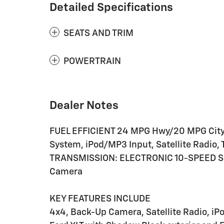
Detailed Specifications
SEATS AND TRIM
POWERTRAIN
Dealer Notes
FUEL EFFICIENT 24 MPG Hwy/20 MPG City
System, iPod/MP3 Input, Satellite Radi
TRANSMISSION: ELECTRONIC 10-SPEED S
Camera
KEY FEATURES INCLUDE
4x4, Back-Up Camera, Satellite Radio, 