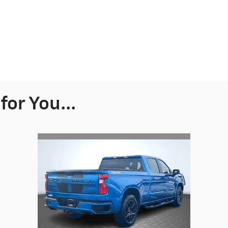
or You...