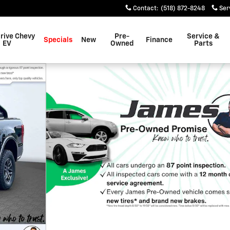
Contact
:
(518) 872-8248
Ser
rive Chevy
Pre-
Service &
Specials
New
Finance
EV
Owned
Parts
f 32