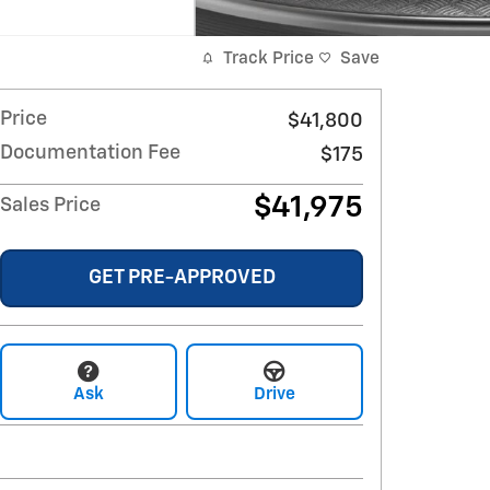
Track Price
Save
Price
$41,800
Documentation Fee
$175
$41,975
Sales Price
GET PRE-APPROVED
Ask
Drive