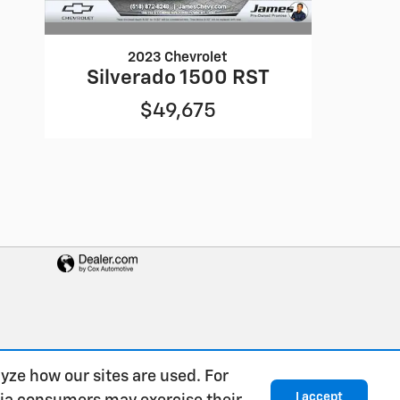
2023 Chevrolet
Silverado 1500 RST
$49,675
yze how our sites are used. For
I accept