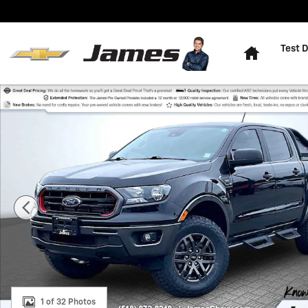
Skip to main content
Home
Test D
Used 2023 Ford Ranger XL Truck SuperCrew Photo 1 o
1 of 32 Photos