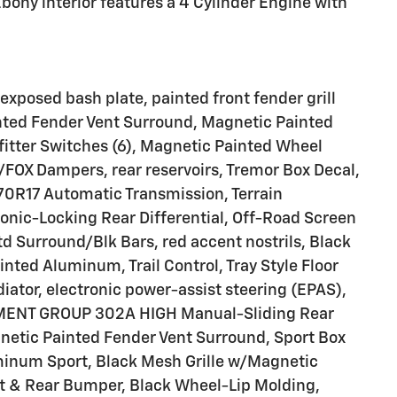
bony interior features a 4 Cylinder Engine with
osed bash plate, painted front fender grill
nted Fender Vent Surround, Magnetic Painted
itter Switches (6), Magnetic Painted Wheel
FOX Dampers, rear reservoirs, Tremor Box Decal,
70R17 Automatic Transmission, Terrain
onic-Locking Rear Differential, Off-Road Screen
td Surround/Blk Bars, red accent nostrils, Black
nted Aluminum, Trail Control, Tray Style Floor
diator, electronic power-assist steering (EPAS),
IPMENT GROUP 302A HIGH Manual-Sliding Rear
etic Painted Fender Vent Surround, Sport Box
minum Sport, Black Mesh Grille w/Magnetic
t & Rear Bumper, Black Wheel-Lip Molding,