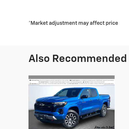
*Market adjustment may affect price
Also Recommended f