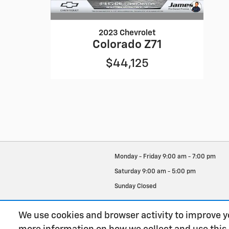
2023 Chevrolet
Colorado Z71
$44,125
Monday - Friday
9:00 am - 7:00 pm
Saturday
9:00 am - 5:00 pm
Sunday
Closed
See All Department Hours
We use cookies and browser activity to improve y