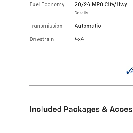
Fuel Economy
20/24 MPG City/Hwy
Details
Transmission
Automatic
Drivetrain
4x4
Included Packages & Acces