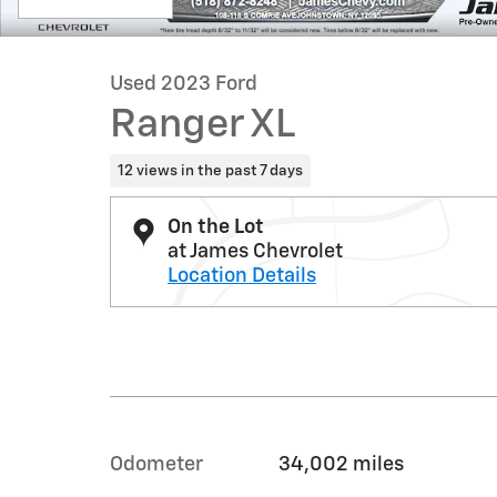
Used 2023 Ford
Ranger XL
12 views in the past 7 days
On the Lot
at James Chevrolet
Location Details
Odometer
34,002 miles