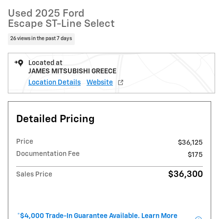
Used 2025 Ford
Escape ST-Line Select
26 views in the past 7 days
Located at
JAMES MITSUBISHI GREECE
Location Details
Website
Detailed Pricing
Price
$36,125
Documentation Fee
$175
$36,300
Sales Price
*$4,000 Trade-In Guarantee Available. Learn More