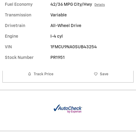
Fuel Economy
42/36 MPG City/Hwy
Details
Transmission
Variable
Drivetrain
All-Wheel Drive
Engine
I-4 cyl
VIN
1FMCU9NA0SUB43254
Stock Number
PR1951
Track Price
Save