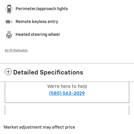
Perimeter/approach lights
Remote keyless entry
Heated steering wheel
All 19 Highlights
Detailed Specifications
We're here to help
(585) 563-2029
*Market adjustment may affect price