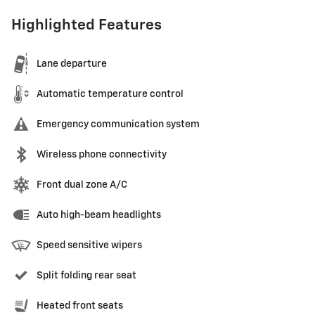
Highlighted Features
Lane departure
Automatic temperature control
Emergency communication system
Wireless phone connectivity
Front dual zone A/C
Auto high-beam headlights
Speed sensitive wipers
Split folding rear seat
Heated front seats