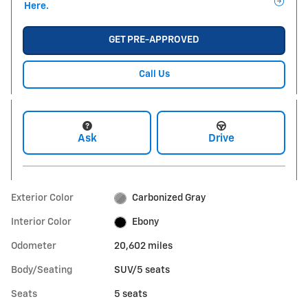
Here.
GET PRE-APPROVED
Call Us
Ask
Drive
Exterior Color
Carbonized Gray
Interior Color
Ebony
Odometer
20,602 miles
Body/Seating
SUV/5 seats
Seats
5 seats