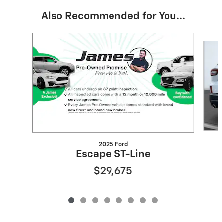
Also Recommended for You...
Slide 1 of 8
2025 Ford
Escape ST-Line
$29,675