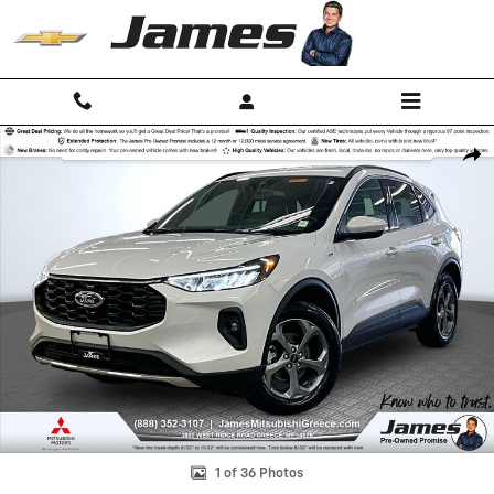
Skip to main content
Used 2025 Ford Escape ST-Line Select SUV Photo 1 of 36
Shar
1 of 36 Photos