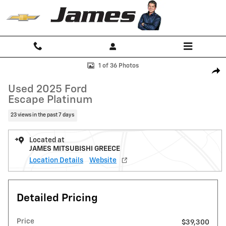
Skip to main content
Used 2025 Ford Escape Platinum SUV Photo 1 of 36
1 of 36 Photos
Shar
Used 2025 Ford
Escape Platinum
23 views in the past 7 days
Located at
JAMES MITSUBISHI GREECE
Location Details
Website
Detailed Pricing
Price
$39,300