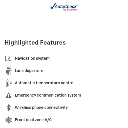
Highlighted Features
Navigation system
Lane departure
Automatic temperature control
Emergency communication system
Wireless phone connectivity
Front dual zone A/C