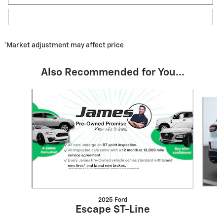
*Market adjustment may affect price
Also Recommended for You...
Slide 1 of 8
2025 Ford
Escape ST-Line