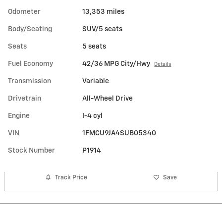
Odometer
13,353 miles
Body/Seating
SUV/5 seats
Seats
5 seats
Fuel Economy
42/36 MPG City/Hwy
Details
Transmission
Variable
Drivetrain
All-Wheel Drive
Engine
I-4 cyl
VIN
1FMCU9JA4SUB05340
Stock Number
P1914
Track Price
Save