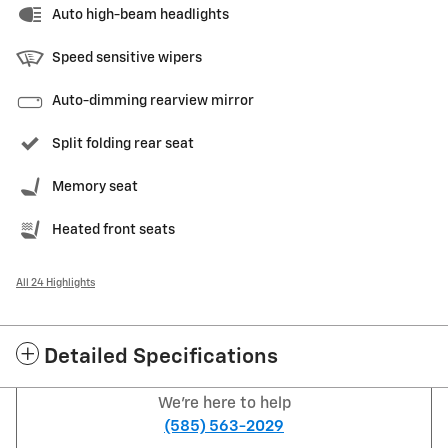
Auto high-beam headlights
Speed sensitive wipers
Auto-dimming rearview mirror
Split folding rear seat
Memory seat
Heated front seats
All 24 Highlights
Detailed Specifications
We're here to help
(585) 563-2029