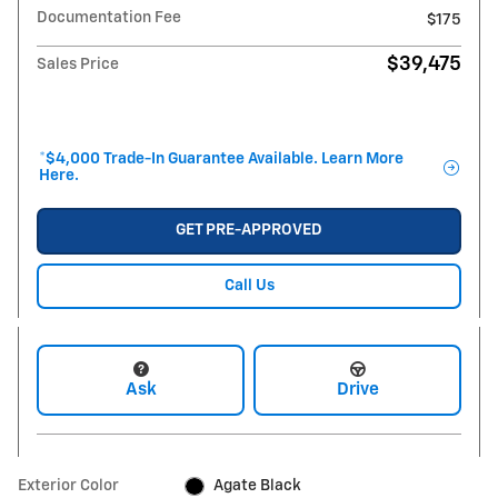
Documentation Fee
$175
$39,475
Sales Price
*$4,000 Trade-In Guarantee Available. Learn More
Here.
GET PRE-APPROVED
Call Us
Ask
Drive
Exterior Color
Agate Black