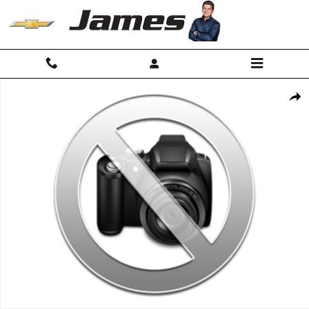
Skip to main content
Used 2025 Ford F-150 Lariat Truck SuperCrew Cab Photo 1 of 1
Shar