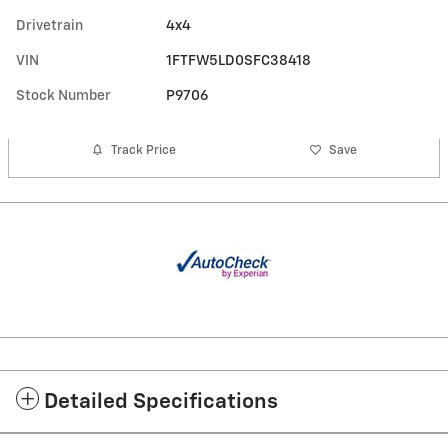
Drivetrain
4x4
VIN
1FTFW5LD0SFC38418
Stock Number
P9706
Track Price
Save
Detailed Specifications