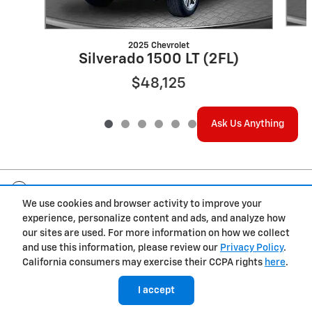
2025 Chevrolet
Silverado 1500 LT (2FL)
$48,125
Ask Us Anything
Included Packages & Accessories
We use cookies and browser activity to improve your
experience, personalize content and ads, and analyze how
Privacy
our sites are used. For more information on how we collect
and use this information, please review our
Privacy Policy
.
California consumers may exercise their CCPA rights
here
.
I accept