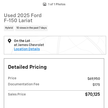
1 of 1 Photos
Used 2025 Ford
F-150 Lariat
Hybrid
10 views in the past 7 days
On the Lot
at James Chevrolet
Location Details
Detailed Pricing
Price
$69,950
Documentation Fee
$175
$70,125
Sales Price