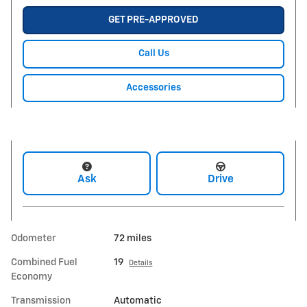
GET PRE-APPROVED
Call Us
Accessories
Ask
Drive
Odometer
72 miles
Combined Fuel
19
Details
Economy
Transmission
Automatic