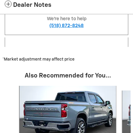
Dealer Notes
We're here to help
(518) 872-8248
*Market adjustment may affect price
Also Recommended for You...
Slide 1 of 7