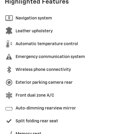
Highlighted Features
Navigation system
Leather upholstery
Automatic temperature control
Emergency communication system
Wireless phone connectivity
Exterior parking camera rear
Front dual zone A/C
Auto-dimming rearview mirror
Split folding rear seat