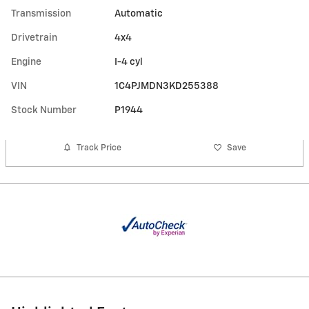
Transmission
Automatic
Drivetrain
4x4
Engine
I-4 cyl
VIN
1C4PJMDN3KD255388
Stock Number
P1944
Track Price
Save