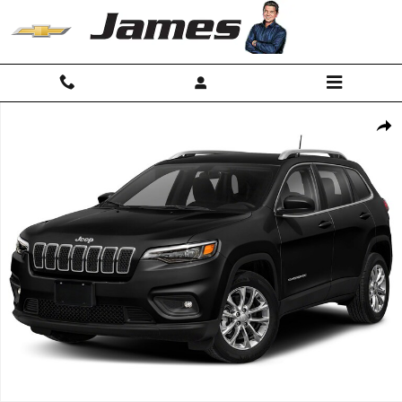
Skip to main content
Used 2019 Jeep Cherokee Limited 4x4 SUV Photo 1 of 1
Shar