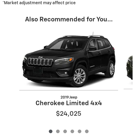
*Market adjustment may affect price
Also Recommended for You...
Slide 1 of 6
2019 Jeep
Cherokee Limited 4x4
$24,025