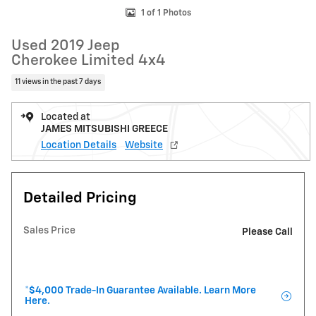
1 of 1 Photos
Used 2019 Jeep
Cherokee Limited 4x4
11 views in the past 7 days
Located at
JAMES MITSUBISHI GREECE
Location Details
Website
Detailed Pricing
Sales Price
Please Call
*$4,000 Trade-In Guarantee Available. Learn More
Here.