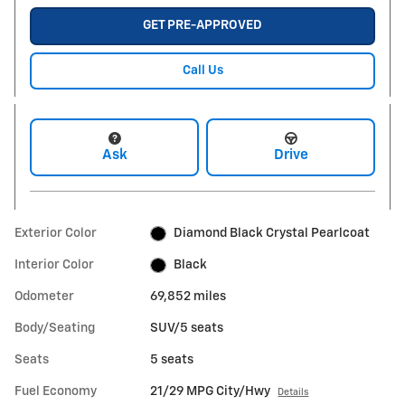
GET PRE-APPROVED
Call Us
Ask
Drive
Exterior Color
Diamond Black Crystal Pearlcoat
Interior Color
Black
Odometer
69,852 miles
Body/Seating
SUV/5 seats
Seats
5 seats
Fuel Economy
21/29 MPG City/Hwy
Details