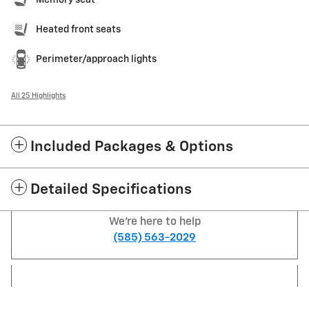
Memory seat
Heated front seats
Perimeter/approach lights
All 25 Highlights
Included Packages & Options
Detailed Specifications
We're here to help
(585) 563-2029