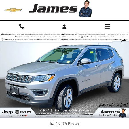
Skip to main content
Used 2020 Jeep Compass Latitude SUV Photo 1 of 34
Shar
1 of 34 Photos