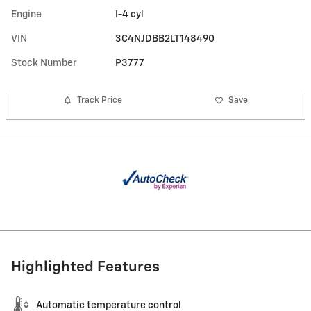
Engine
I-4 cyl
VIN
3C4NJDBB2LT148490
Stock Number
P3777
Track Price
Save
Highlighted Features
Automatic temperature control