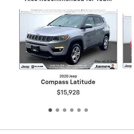
Slide 1 of 6
2020 Jeep
Compass Latitude
$15,928