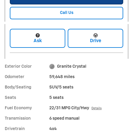
Call Us
Ask
Drive
Exterior Color
Granite Crystal
Odometer
59,648 miles
Body/Seating
SUV/5 seats
Seats
5 seats
Fuel Economy
22/31 MPG City/Hwy
Details
Transmission
6 speed manual
Drivetrain
4x4