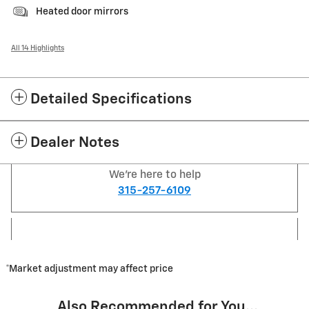
Heated door mirrors
All 14 Highlights
Detailed Specifications
Dealer Notes
We're here to help
315-257-6109
*Market adjustment may affect price
Also Recommended for You...