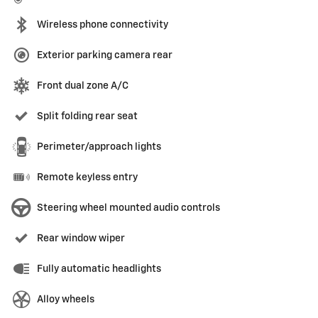
Wireless phone connectivity
Exterior parking camera rear
Front dual zone A/C
Split folding rear seat
Perimeter/approach lights
Remote keyless entry
Steering wheel mounted audio controls
Rear window wiper
Fully automatic headlights
Alloy wheels