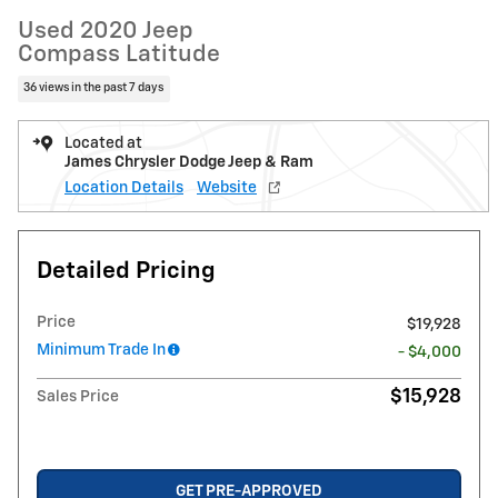
Used 2020 Jeep
Compass Latitude
36 views in the past 7 days
Located at
James Chrysler Dodge Jeep & Ram
Location Details
Website
Detailed Pricing
Price
$19,928
Minimum Trade In
- $4,000
$15,928
Sales Price
GET PRE-APPROVED