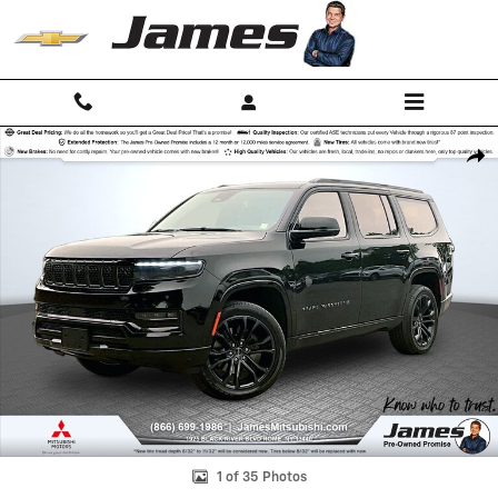
Skip to main content
Used 2023 Jeep Grand Wagoneer Series II SUV Photo 1 of 35
Shar
1 of 35 Photos