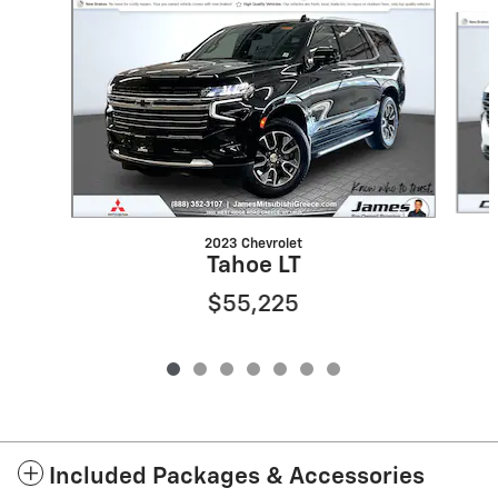
Slide 1 of 7
2023 Chevrolet
Tahoe LT
$55,225
Included Packages & Accessories