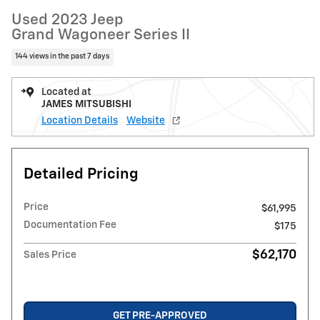
Used 2023 Jeep
Grand Wagoneer Series II
144 views in the past 7 days
Located at
JAMES MITSUBISHI
Location Details
Website
Detailed Pricing
Price
$61,995
Documentation Fee
$175
$62,170
Sales Price
GET PRE-APPROVED