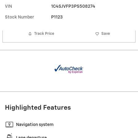
VIN
1C4SJVFP3PS508274
Stock Number
P1123
Track Price
Save
Highlighted Features
Navigation system
Lane departure