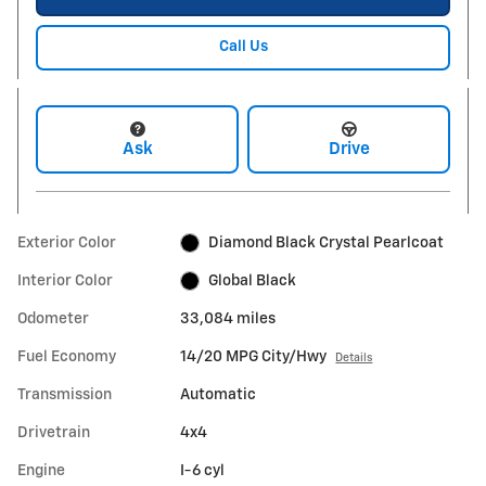
Call Us
Ask
Drive
Exterior Color
Diamond Black Crystal Pearlcoat
Interior Color
Global Black
Odometer
33,084 miles
Fuel Economy
14/20 MPG City/Hwy
Details
Transmission
Automatic
Drivetrain
4x4
Engine
I-6 cyl