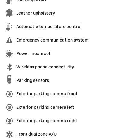
Leather upholstery
Automatic temperature control
Emergency communication system
Power moonroof
Wireless phone connectivity
Parking sensors
Exterior parking camera front
Exterior parking camera left
Exterior parking camera right
Front dual zone A/C