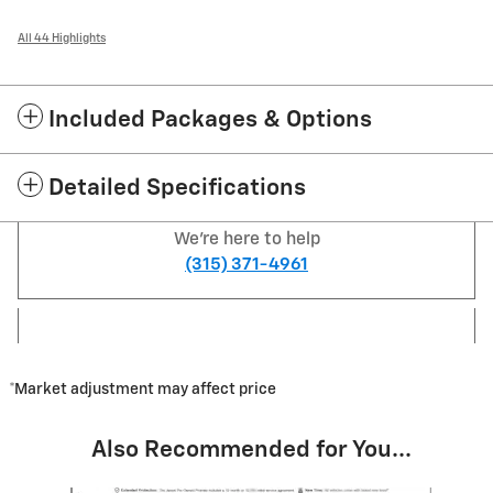
All 44 Highlights
Included Packages & Options
Detailed Specifications
We're here to help
(315) 371-4961
*Market adjustment may affect price
Also Recommended for You...