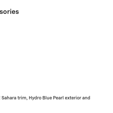
sories
Sahara trim, Hydro Blue Pearl exterior and