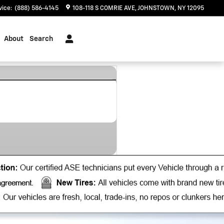
vice
:
(888) 586-4145
108-118 S COMRIE AVE
JOHNSTOWN
,
NY
12095
About
Search