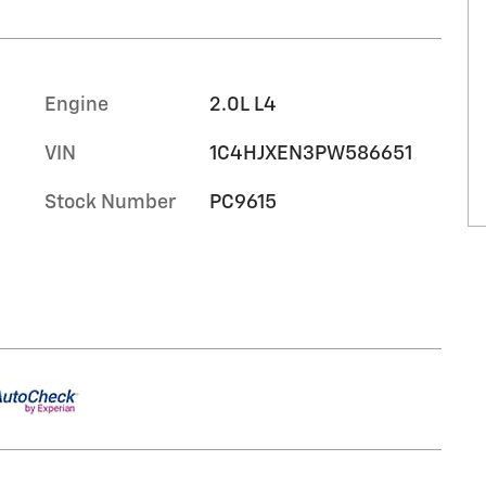
Engine
2.0L L4
VIN
1C4HJXEN3PW586651
Stock Number
PC9615