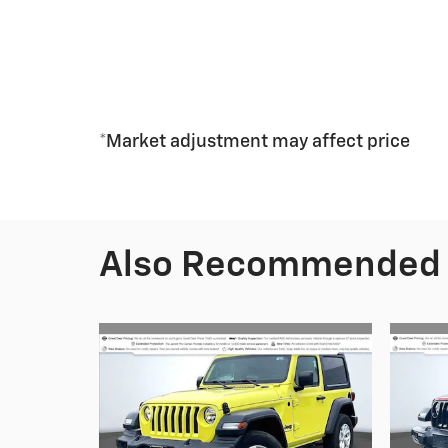
*Market adjustment may affect price
Also Recommended f