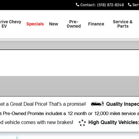
Contact
:
(518) 872-8248
Ser
rive Chevy
Pre-
Service &
Specials
New
Finance
EV
Owned
Parts