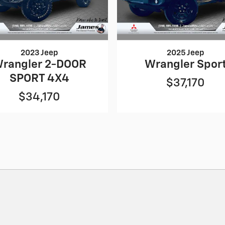
2023 Jeep
2025 Jeep
rangler 2-DOOR
Wrangler Spor
SPORT 4X4
$37,170
$34,170