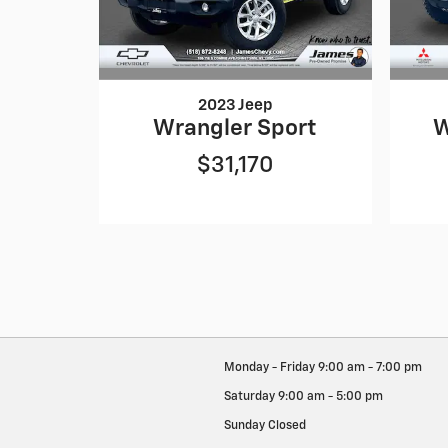
2023 Jeep
Wrangler Sport
W
$31,170
Monday - Friday
9:00 am - 7:00 pm
Saturday
9:00 am - 5:00 pm
Sunday
Closed