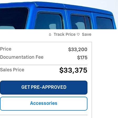
Track Price
Save
Price
$33,200
Documentation Fee
$175
$33,375
Sales Price
GET PRE-APPROVED
Accessories