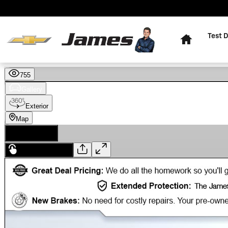
Skip to main content
Home
Test D