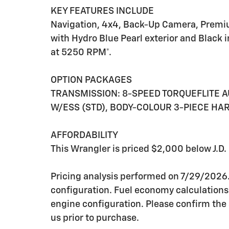
KEY FEATURES INCLUDE
Navigation, 4x4, Back-Up Camera, Premiu
with Hydro Blue Pearl exterior and Black 
at 5250 RPM*.
OPTION PACKAGES
TRANSMISSION: 8-SPEED TORQUEFLITE AUT
W/ESS (STD), BODY-COLOUR 3-PIECE HAR
AFFORDABILITY
This Wrangler is priced $2,000 below J.D.
Pricing analysis performed on 7/29/2026
configuration. Fuel economy calculations
engine configuration. Please confirm the
us prior to purchase.