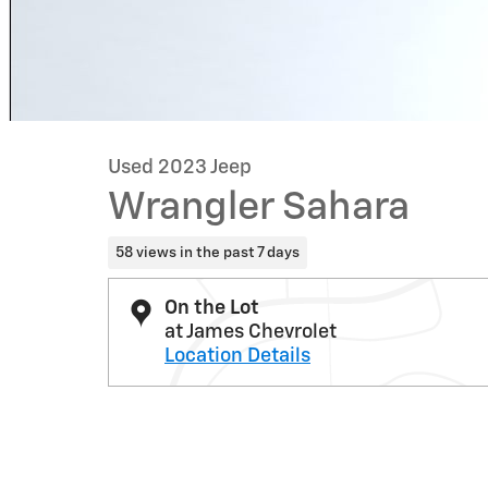
Used 2023 Jeep
Wrangler Sahara
58 views in the past 7 days
On the Lot
at James Chevrolet
Location Details