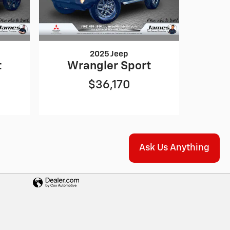
2025 Jeep
t
Wrangler Sport
$36,170
Ask Us Anything