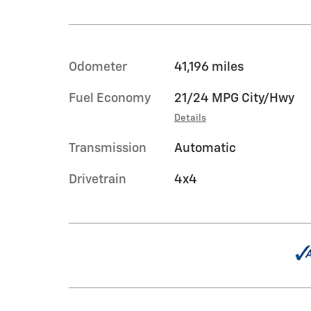
Odometer
41,196 miles
Fuel Economy
21/24 MPG City/Hwy
Details
Transmission
Automatic
Drivetrain
4x4