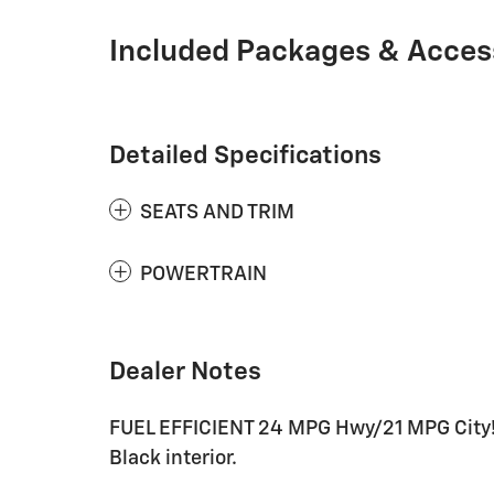
Included Packages & Acces
Detailed Specifications
SEATS AND TRIM
POWERTRAIN
Dealer Notes
FUEL EFFICIENT 24 MPG Hwy/21 MPG City! 
Black interior.