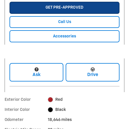
GET PRE-APPROVED
Call Us
Accessories
Ask
Drive
Exterior Color
Red
Interior Color
Black
Odometer
18,646 miles