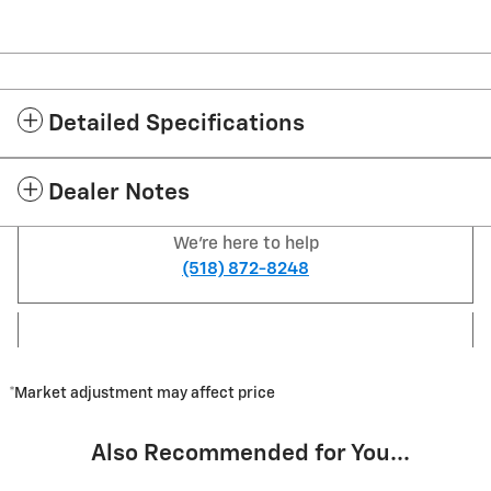
Detailed Specifications
Dealer Notes
We're here to help
(518) 872-8248
*Market adjustment may affect price
Also Recommended for You...