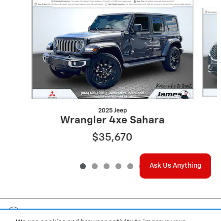
Slide 1 of 6
2025 Jeep
Wrangler 4xe Sahara
$35,670
Ask Us Anything
Included Packages & Accessories