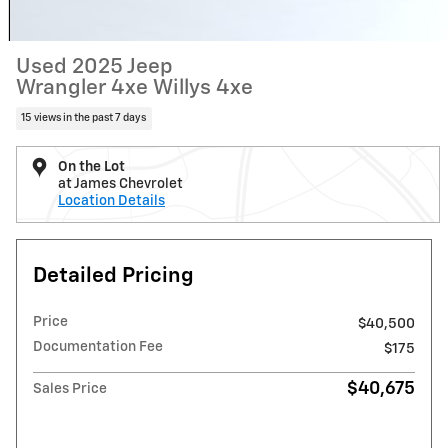
Used 2025 Jeep
Wrangler 4xe Willys 4xe
15 views in the past 7 days
On the Lot
at James Chevrolet
Location Details
Detailed Pricing
Price
$40,500
Documentation Fee
$175
$40,675
Sales Price