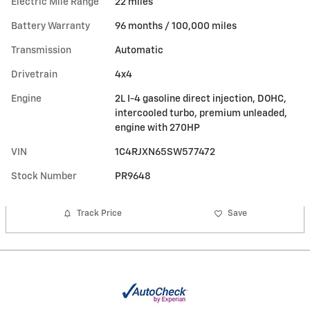
Electric Mile Range
22 miles
Battery Warranty
96 months / 100,000 miles
Transmission
Automatic
Drivetrain
4x4
Engine
2L I-4 gasoline direct injection, DOHC,
intercooled turbo, premium unleaded,
engine with 270HP
VIN
1C4RJXN65SW577472
Stock Number
PR9648
Track Price
Save