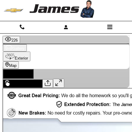
Skip to main content