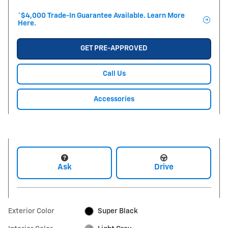
*$4,000 Trade-In Guarantee Available. Learn More
Here.
GET PRE-APPROVED
Call Us
Accessories
Ask
Drive
Exterior Color
Super Black