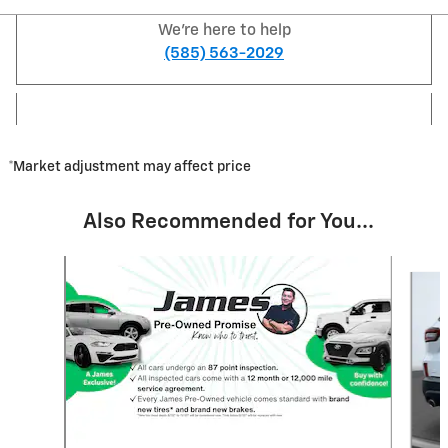
We're here to help
(585) 563-2029
*Market adjustment may affect price
Also Recommended for You...
Slide 1 of 7