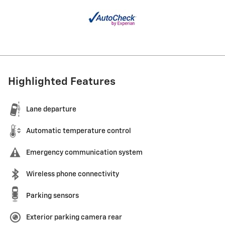
Highlighted Features
Lane departure
Automatic temperature control
Emergency communication system
Wireless phone connectivity
Parking sensors
Exterior parking camera rear