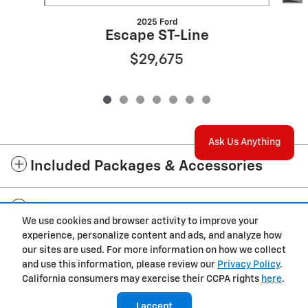
2025 Ford
Escape ST-Line
$29,675
Ask Us Anything
Included Packages & Accessories
Standard Features
We use cookies and browser activity to improve your
experience, personalize content and ads, and analyze how
Privacy
our sites are used. For more information on how we collect
and use this information, please review our
Privacy Policy
.
California consumers may exercise their CCPA rights
here
.
I accept