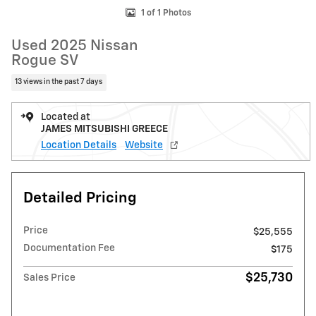
1 of 1 Photos
Used 2025 Nissan
Rogue SV
13 views in the past 7 days
Located at
JAMES MITSUBISHI GREECE
Location Details
Website
Detailed Pricing
Price
$25,555
Documentation Fee
$175
$25,730
Sales Price