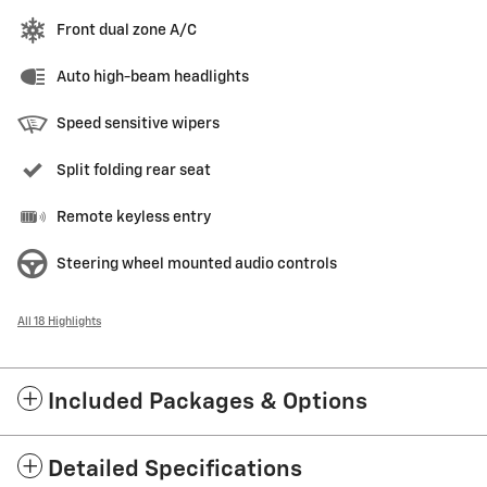
Front dual zone A/C
Auto high-beam headlights
Speed sensitive wipers
Split folding rear seat
Remote keyless entry
Steering wheel mounted audio controls
All 18 Highlights
Included Packages & Options
Detailed Specifications