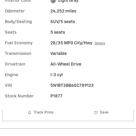
Interior Color
Light Gray
Odometer
24,252 miles
Body/Seating
SUV/5 seats
Seats
5 seats
Fuel Economy
28/35 MPG City/Hwy
Details
Transmission
Variable
Drivetrain
All-Wheel Drive
Engine
I-3 cyl
VIN
5N1BT3BB6SC789123
Stock Number
P1877
Track Price
Save