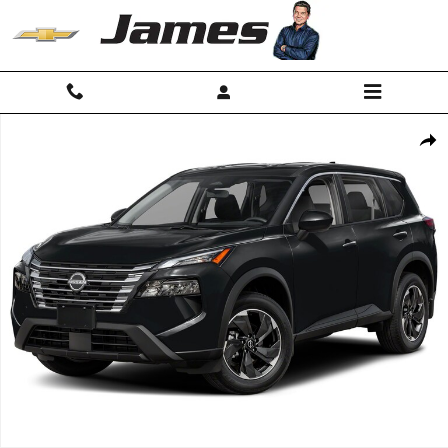
Skip to main content
Used 2025 Nissan Rogue SV SUV Photo 1 of 1
Shar