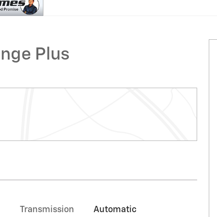
nge Plus
Transmission
Automatic