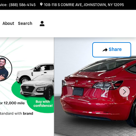
vice
:
(888) 586-4145
108-118 S COMRIE AVE
JOHNSTOWN
,
NY
12095
About
Search
Share