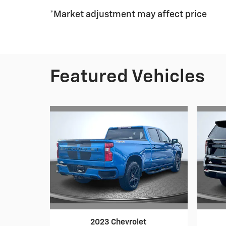
*Market adjustment may affect price
Featured Vehicles
2023 Chevrolet