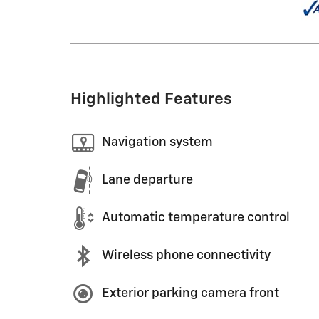
Highlighted Features
Navigation system
Lane departure
Automatic temperature control
Wireless phone connectivity
Exterior parking camera front