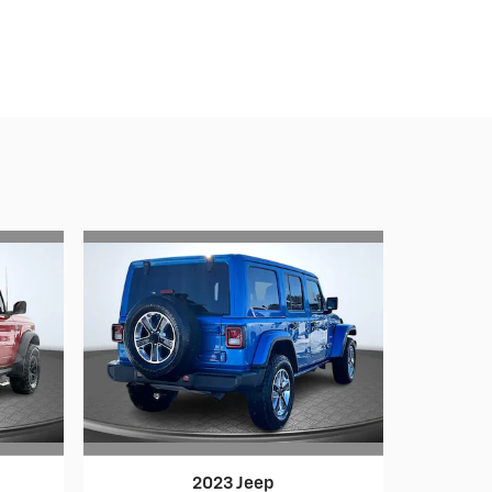
2023 Jeep