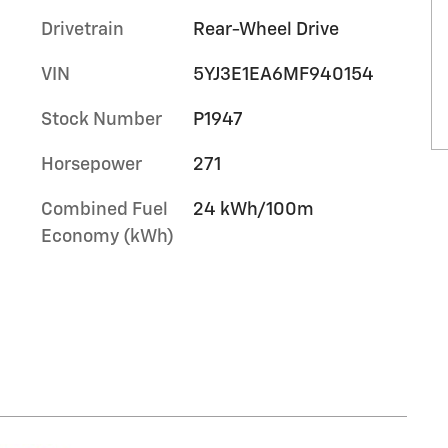
Drivetrain
Rear-Wheel Drive
VIN
5YJ3E1EA6MF940154
Stock Number
P1947
Horsepower
271
Combined Fuel
24 kWh/100m
Economy (kWh)