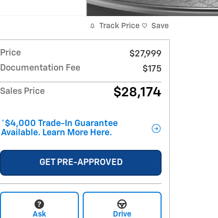
Track Price
Save
Price
$27,999
Documentation Fee
$175
$28,174
Sales Price
*$4,000 Trade-In Guarantee
Available. Learn More Here.
GET PRE-APPROVED
Ask
Drive