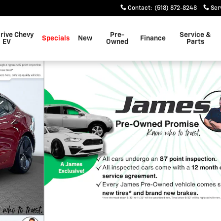
Contact
:
(518) 872-8248
Ser
rive Chevy
Pre-
Service &
Specials
New
Finance
EV
Owned
Parts
hoto 1 of 34