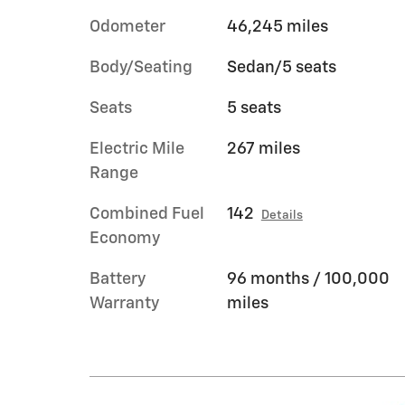
Odometer
46,245 miles
Body/Seating
Sedan/5 seats
Seats
5 seats
Electric Mile
267 miles
Range
Combined Fuel
142
Details
Economy
Battery
96 months / 100,000
Warranty
miles