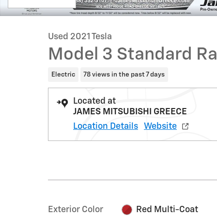
Used 2021 Tesla
Model 3 Standard Ra
Electric
78 views in the past 7 days
Located at
JAMES MITSUBISHI GREECE
Location Details
Website
Exterior Color
Red Multi-Coat