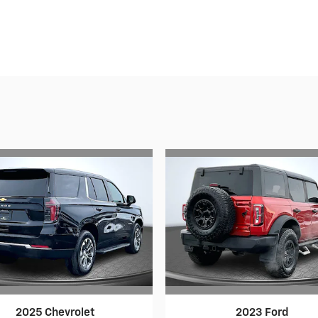
2025 Chevrolet
2023 Ford