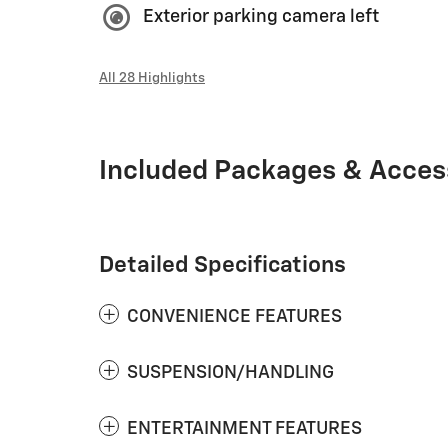
Exterior parking camera left
All 28 Highlights
Included Packages & Acces
Detailed Specifications
CONVENIENCE FEATURES
SUSPENSION/HANDLING
ENTERTAINMENT FEATURES