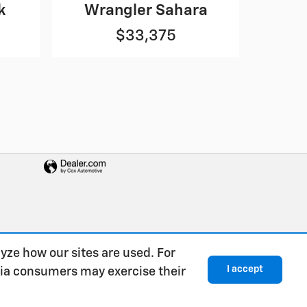
k
Wrangler Sahara
$33,375
yze how our sites are used. For
I accept
rnia consumers may exercise their