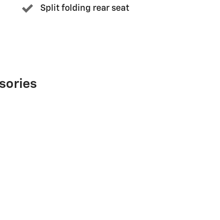
Split folding rear seat
sories