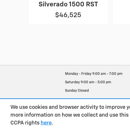
Silverado 1500 RST
$46,525
Monday - Friday
9:00 am - 7:00 pm
Saturday
9:00 am - 5:00 pm
Sunday
Closed
See All Department Hours
We use cookies and browser activity to improve y
more information on how we collect and use this
CCPA rights
here
.