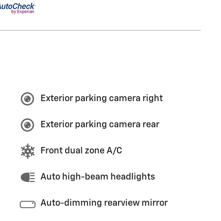
Exterior parking camera right
Exterior parking camera rear
Front dual zone A/C
Auto high-beam headlights
Auto-dimming rearview mirror