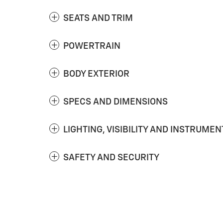
SEATS AND TRIM
POWERTRAIN
BODY EXTERIOR
SPECS AND DIMENSIONS
LIGHTING, VISIBILITY AND INSTRUMEN
SAFETY AND SECURITY