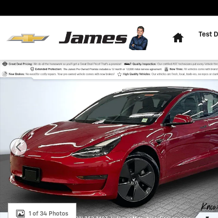
Skip to main content
Home
Test D
Used 2021 Tesla Model 3 Standard Range Plus Sedan P
1 of 34 Photos