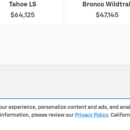
Tahoe LS
Bronco Wildtra
$64,125
$47,145
our experience, personalize content and ads, and anal
 information, please review our
Privacy Policy
. Califo