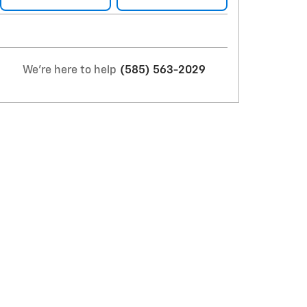
We're here to help
(585) 563-2029