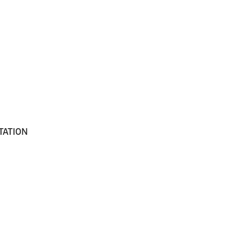
TATION